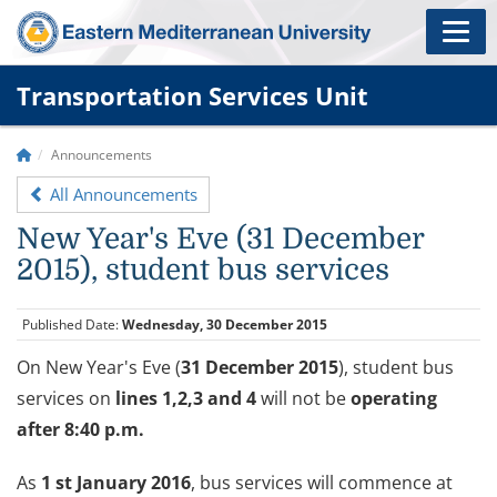
Transportation Services Unit
Announcements
All Announcements
New Year's Eve (31 December
2015), student bus services
Published Date:
Wednesday, 30 December 2015
On New Year's Eve (
31 December 2015
),
student bus
services on
lines 1,2,3 and 4
will not be
operating
after 8:40 p.m.
As
1 st January 2016
, bus services will commence at