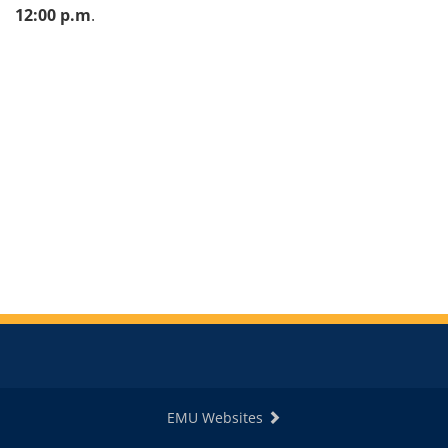
12:00 p.m
.
EMU Websites