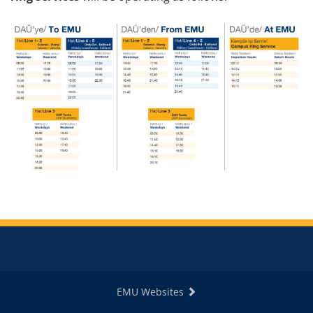
EMU Websites