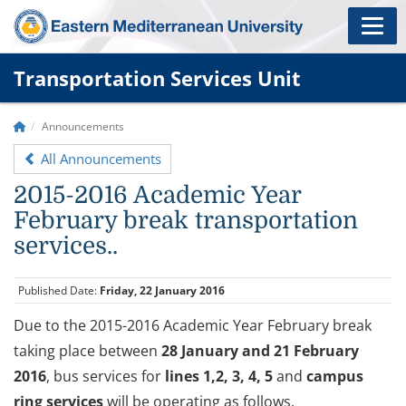
Transportation Services Unit
Announcements
All Announcements
2015-2016 Academic Year
February break transportation
services..
Published Date:
Friday, 22 January 2016
Due to the 2015-2016 Academic Year February break
taking place between
28 January and 21 February
2016
, bus services for
lines 1,2, 3, 4, 5
and
campus
ring services
will be operating as follows.