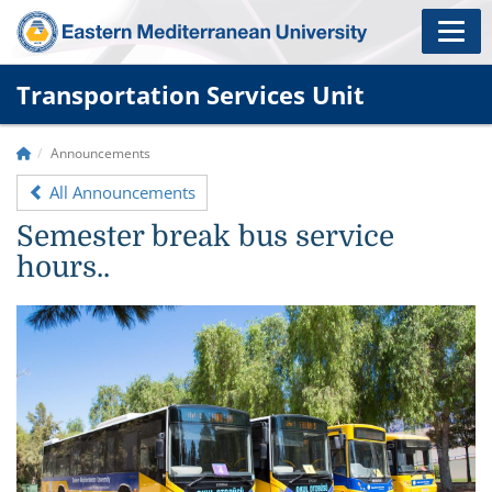
Transportation Services Unit
Announcements
All Announcements
Semester break bus service
hours..