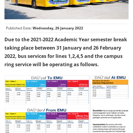
Published Date:
Wednesday, 26 January 2022
Due to the 2021-2022 Academic Year semester break
taking place between 31 January and 26 February
2022, bus services for lines 1,2,4,5 and the campus
ring service will be operating as follows.