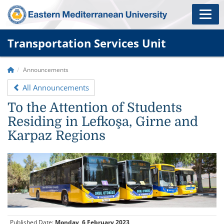
Transportation Services Unit
Announcements
All Announcements
To the Attention of Students
Residing in Lefkoşa, Girne and
Karpaz Regions
Published Date:
Monday, 6 February 2023