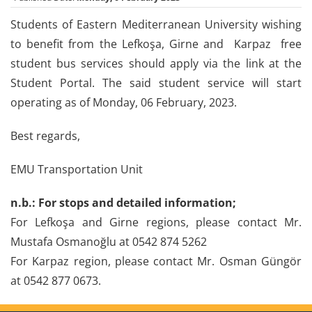
Students of Eastern Mediterranean University wishing
to benefit from the Lefkoşa, Girne and Karpaz free
student bus services should apply via the link at the
Student Portal. The said student service will start
operating as of Monday, 06 February, 2023.
Best regards,
EMU Transportation Unit
n.b.: For stops and detailed information;
For Lefkoşa and Girne regions, please contact Mr.
Mustafa Osmanoğlu at 0542 874 5262
For Karpaz region, please contact Mr. Osman Güngör
at 0542 877 0673.